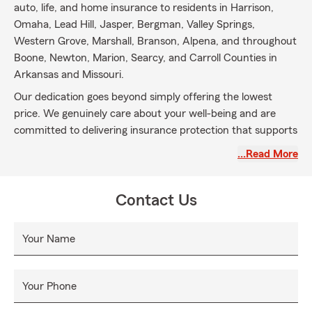
auto, life, and home insurance to residents in Harrison,
Omaha, Lead Hill, Jasper, Bergman, Valley Springs,
Western Grove, Marshall, Branson, Alpena, and throughout
Boone, Newton, Marion, Searcy, and Carroll Counties in
Arkansas and Missouri.
Our dedication goes beyond simply offering the lowest
price. We genuinely care about your well-being and are
committed to delivering insurance protection that supports
your long-term financial goals. By taking the time to
…Read More
understand your individual needs, we fit coverage needs
into your lifestyle and preferences.
Contact Us
While protecting your auto and home is essential, we also
emphasize the importance of securing your health, family,
and future. That’s why we engage in meaningful
Your Name
conversations about life insurance and the need for it. We
believe it’s our responsibility to ask the right questions and
empower you to make informed decisions.
Your Phone
Choose Casey Scribner State Farm for more than just an