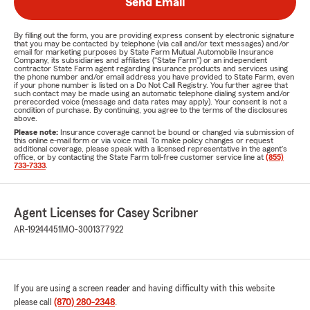
Send Email
By filling out the form, you are providing express consent by electronic signature
that you may be contacted by telephone (via call and/or text messages) and/or
email for marketing purposes by State Farm Mutual Automobile Insurance
Company, its subsidiaries and affiliates ("State Farm") or an independent
contractor State Farm agent regarding insurance products and services using
the phone number and/or email address you have provided to State Farm, even
if your phone number is listed on a Do Not Call Registry. You further agree that
such contact may be made using an automatic telephone dialing system and/or
prerecorded voice (message and data rates may apply). Your consent is not a
condition of purchase. By continuing, you agree to the terms of the disclosures
above.
Please note:
Insurance coverage cannot be bound or changed via submission of
this online e-mail form or via voice mail. To make policy changes or request
additional coverage, please speak with a licensed representative in the agent's
office, or by contacting the State Farm toll-free customer service line at
(855)
733-7333
.
Agent Licenses for Casey Scribner
AR-19244451
MO-3001377922
If you are using a screen reader and having difficulty with this website
please call
(870) 280-2348
.