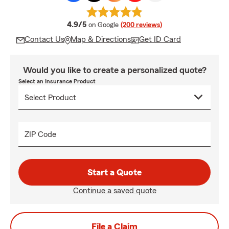
average rating
4.9/5
on Google
(200 reviews)
Contact Us
Map & Directions
Get ID Card
Would you like to create a personalized quote?
Select an Insurance Product
ZIP Code
Start a Quote
Continue a saved quote
File a Claim