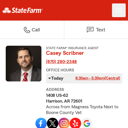
Call
Text
STATE FARM® INSURANCE AGENT
Casey Scribner
(870) 280-2348
OFFICE HOURS
Today
8:30am - 5:30pm
(Central)
ADDRESS
1408 US-62
Harrison, AR 72601
Across from Magness Toyota Next to
Boone County Vet