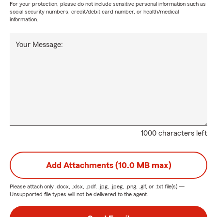
For your protection, please do not include sensitive personal information such as
social security numbers, credit/debit card number, or health/medical
information.
Your Message:
1000 characters left
Add Attachments (10.0 MB max)
Please attach only
.docx, .xlsx, .pdf, .jpg, .jpeg, .png, .gif, or .txt
file(s) —
Unsupported file types will not be delivered to the agent.