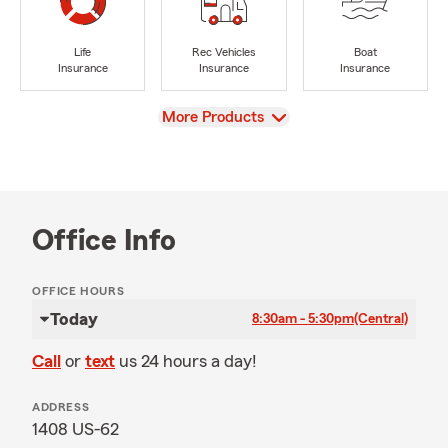
Life
Rec Vehicles
Boat
Insurance
Insurance
Insurance
View
More Products
Office Info
OFFICE HOURS
Today
8:30am - 5:30pm
(Central)
Call
or
text
us 24 hours a day!
ADDRESS
1408 US-62