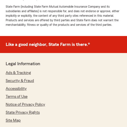
State Farm (including State Farm Mutual Automobile Insurance Company and its
subsidiaries and affiliates) is not responsible for, and does not endorse or approve, either
implicitly or explicitly, the content of any third party sites referenced in this material.
Products and services are offered by third parties and State Farm does not warrant the
merchantability, fitness or quality of the products and services of the third parties.
Like a good neighbor, State Farm is there.®
Legal Information
Ads & Tracking
Security & Fraud
Accessibility
Terms of Use
Notice of Privacy Policy
State Privacy Rights
Site Map