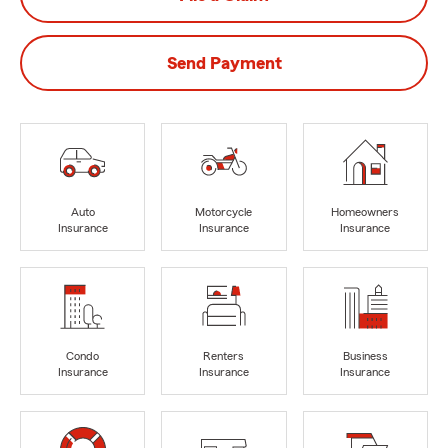
Send Payment
Auto
Motorcycle
Homeowners
Insurance
Insurance
Insurance
Condo
Renters
Business
Insurance
Insurance
Insurance