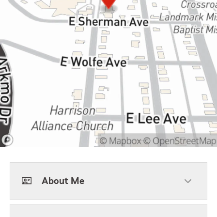
About Me