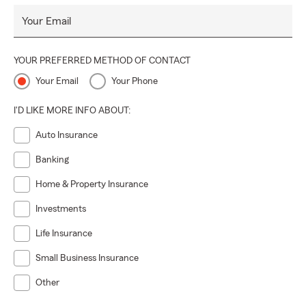
insurance quote—partner with us to protect what matters
Your Email
most.
YOUR PREFERRED METHOD OF CONTACT
Your Email
Your Phone
I'D LIKE MORE INFO ABOUT:
Auto Insurance
Banking
Home & Property Insurance
Investments
Life Insurance
Small Business Insurance
Other