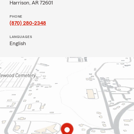
Harrison, AR 72601
PHONE
(870) 280-2348
LANGUAGES
English