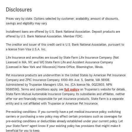
Disclosures
Prices vary by state. Options selected by customer; availability, amount of discounts,
savings and eligibility may vary.
Installment loans are offered by U.S. Bank National Association. Deposit products are
offered by U.S. Bank National Association. Member FDIC.
The creditor and issuer of this credit card is U.S. Bank National Association, pursuant to
a license from Visa U.S.A. Inc.
Life Insurance and annuities are issued by State Farm Life Insurance Company. (Not
Licensed in MA, NY, and WI) State Farm Life and Accident Assurance Company
(Licensed in New York and Wisconsin) Home Office, Bloomington, Illinois.
Pet insurance products are underwritten in the United States by American Pet Insurance
Company and ZPIC Insurance Company, 6100-4th Ave. S, Seattle, WA 98108.
Administered by Trupanion Managers USA, Inc. (CA license No. 0G22803, NPN
9588590). Terms and conditions apply, see
full policy
on Trupanion's website for details.
State Farm Mutual Automobile Insurance Company, its subsidiaries and affiliates, neither
offer nor are financially responsible for pet insurance products. State Farm is a separate
entity and is not affiliated with Trupanion or American Pet Insurance.
Pre-existing conditions: If you currently have a pet medical insurance policy, switching
carriers or purchasing a new policy may affect certain provisions such as coverages for
pre-existing conditions or deductibles already established under your current policy. Let
your State Farm® agent know if your existing policy has provisions that might make it
beneficial for you to keep.