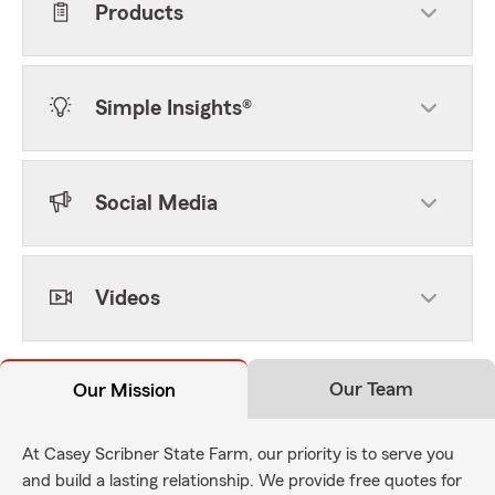
Products
Simple Insights®
Social Media
Videos
Our Team
Our Mission
At Casey Scribner State Farm, our priority is to serve you
and build a lasting relationship. We provide free quotes for